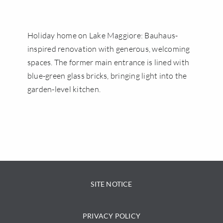
ENGLISH
Holiday home on Lake Maggiore: Bauhaus-
inspired renovation with generous, welcoming
spaces. The former main entrance is lined with
blue-green glass bricks, bringing light into the
garden-level kitchen.
SITE NOTICE
PRIVACY POLICY