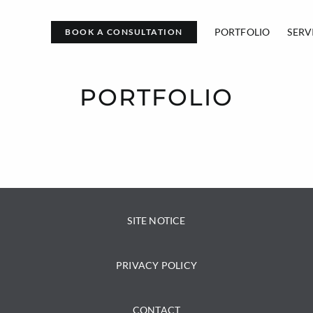
PORTFOLIO
SERV
BOOK A CONSULTATION
PORTFOLIO
SITE NOTICE
PRIVACY POLICY
CONTACT