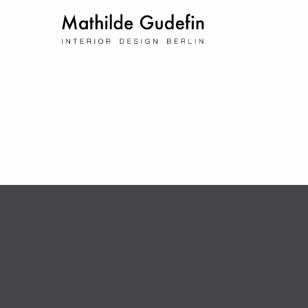
Skip
to
content