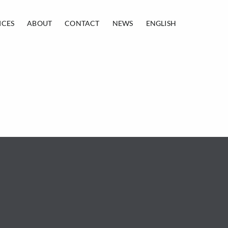
ICES
ABOUT
CONTACT
NEWS
ENGLISH